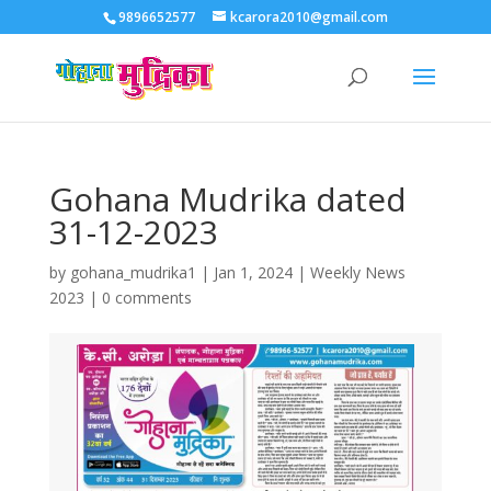
9896652577
kcarora2010@gmail.com
Gohana Mudrika dated
31-12-2023
by
gohana_mudrika1
|
Jan 1, 2024
|
Weekly News
2023
|
0 comments