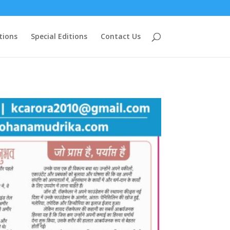
tions
Special Editions
Contact Us