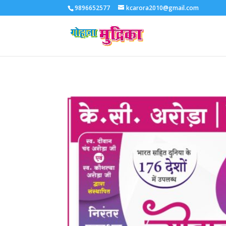
9896652577
kcarora2010@gmail.com