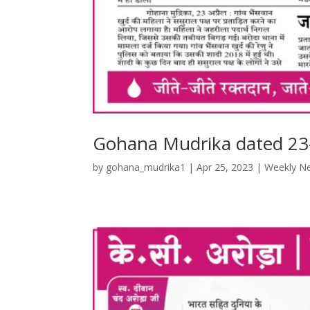
Gohana Mudrika dated 23
by
gohana_mudrika1
|
Apr 25, 2023
|
Weekly N