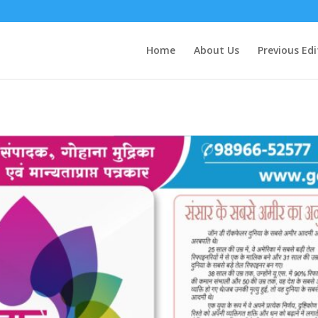
Home
About Us
Previous Edi