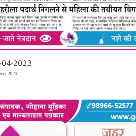
-04-2023
ews 2023