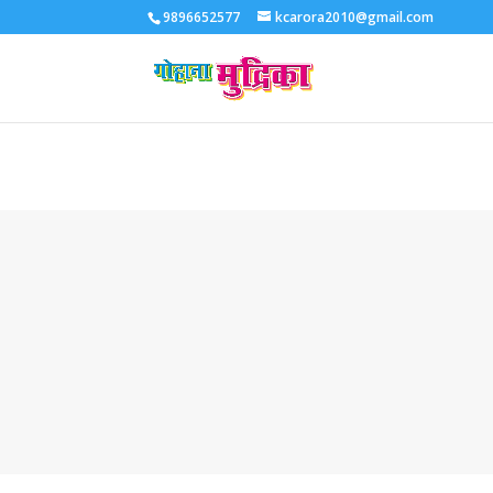
9896652577
kcarora2010@gmail.com