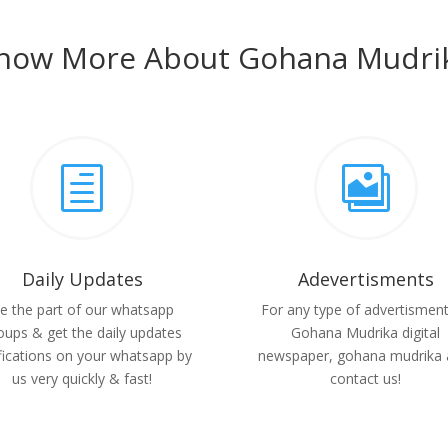
now More About Gohana Mudri
h

Daily Updates
Adevertisments
e the part of our whatsapp
For any type of advertisment
oups & get the daily updates
Gohana Mudrika digital
fications on your whatsapp by
newspaper, gohana mudrika 
us very quickly & fast!
contact us!