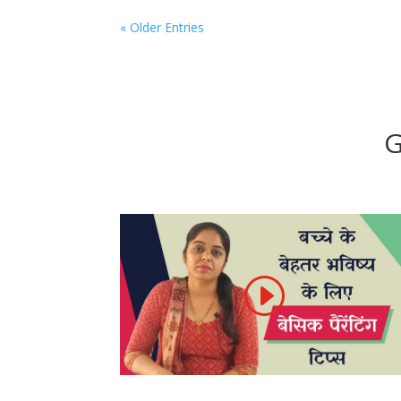
« Older Entries
G