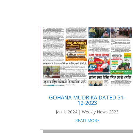
GOHANA MUDRIKA DATED 31-
12-2023
Jan 1, 2024
|
Weekly News 2023
READ MORE