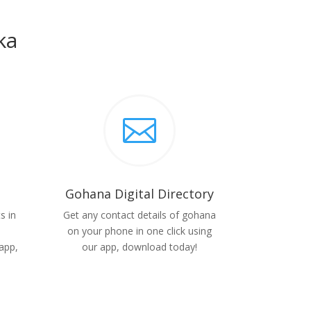
ka

Gohana Digital Directory
s in
Get any contact details of gohana
on your phone in one click using
app,
our app, download today!