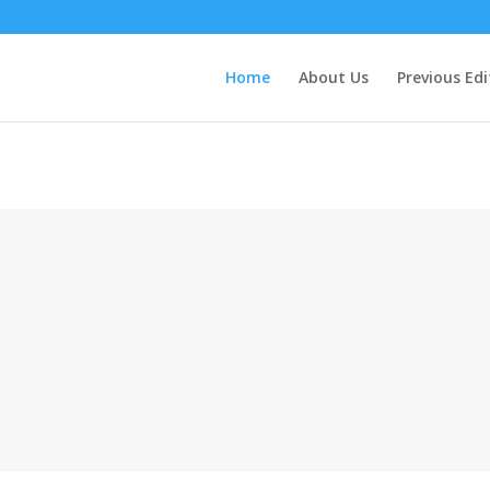
Home
About Us
Previous Edi