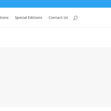
tions
Special Editions
Contact Us