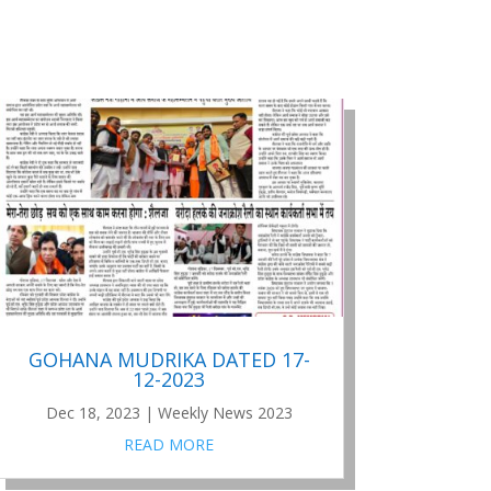
GOHANA MUDRIKA DATED 17-
12-2023
Dec 18, 2023
|
Weekly News 2023
READ MORE