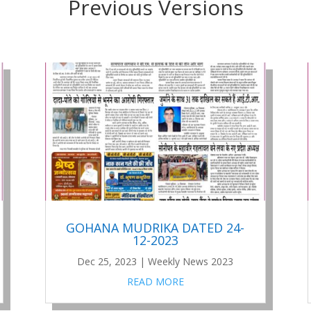
Previous Versions
GOHANA MUDRIKA DATED 24-
12-2023
Dec 25, 2023
|
Weekly News 2023
READ MORE