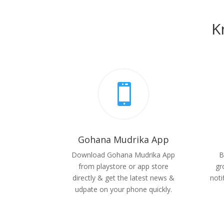
K

Gohana Mudrika App
Download Gohana Mudrika App
B
from playstore or app store
gr
directly & get the latest news &
noti
udpate on your phone quickly.