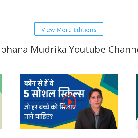
View More Editions
ohana Mudrika Youtube Chann