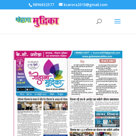
9896652577
kcarora2010@gmail.com