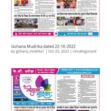
Gohana Mudrika dated 22-10-2022
by
gohana_mudrika1
|
Oct 23, 2023
|
Uncategorized