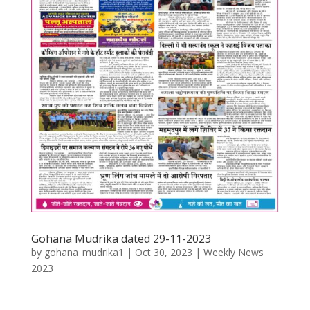
Gohana Mudrika dated 29-11-2023
by
gohana_mudrika1
|
Oct 30, 2023
|
Weekly News
2023