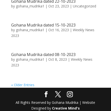
Gohana Mudrika dated 22-10-2023
by
gohana_mudrika1
|
Oct 23, 2023
|
Uncategorized
Gohana Mudrika dated 15-10-2023
by
gohana_mudrika1
|
Oct 16, 2023
|
Weekly News
2023
Gohana Mudrika dated 08-10-2023
by
gohana_mudrika1
|
Oct 8, 2023
|
Weekly News
2023
« Older Entries
All Rights Reserved by Gohana Mudrika | Website
Designed by
Creative Mind's