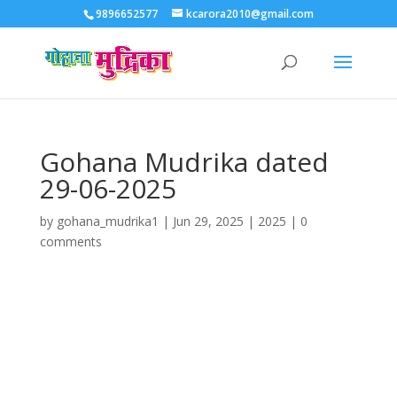
9896652577
kcarora2010@gmail.com
Gohana Mudrika dated
29-06-2025
by
gohana_mudrika1
|
Jun 29, 2025
|
2025
|
0
comments