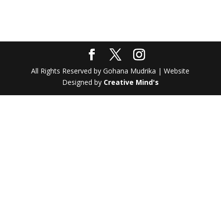
All Rights Reserved by Gohana Mudrika | Website
Designed by
Creative Mind's