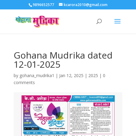
9896652577
kcarora2010@gmail.com
Gohana Mudrika dated
12-01-2025
by
gohana_mudrika1
|
Jan 12, 2025
|
2025
|
0
comments