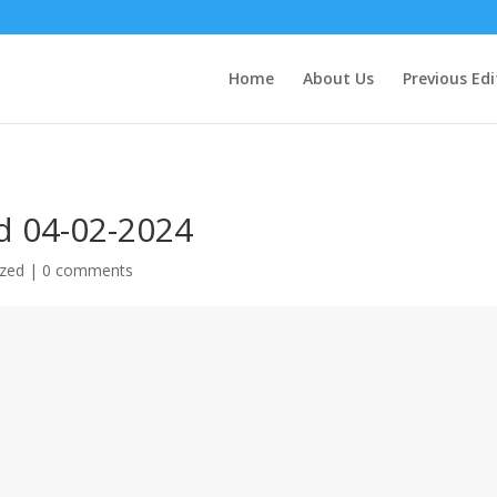
Home
About Us
Previous Edi
d 04-02-2024
ized
|
0 comments