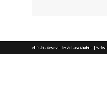
All Rights Reserved by Gohana Mudrika | Websi