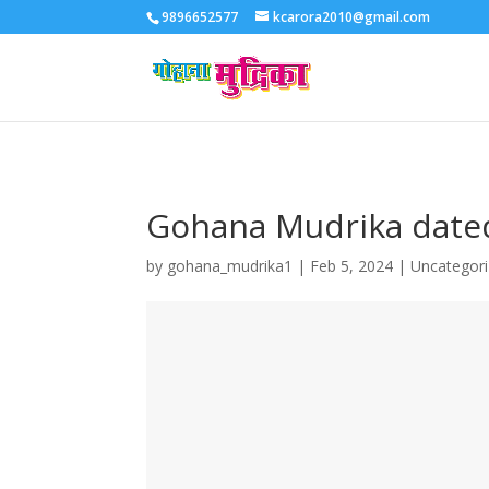
9896652577
kcarora2010@gmail.com
Gohana Mudrika date
by
gohana_mudrika1
|
Feb 5, 2024
|
Uncategor