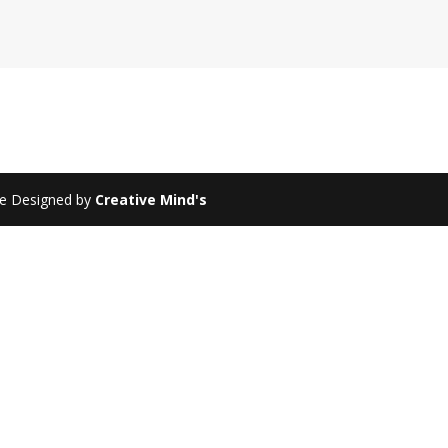
te Designed by
Creative Mind's